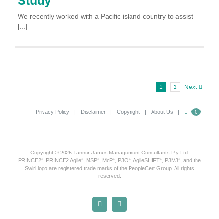
Study
We recently worked with a Pacific island country to assist
[...]
1
2
Next
Privacy Policy
Disclaimer
Copyright
About Us
0
Copyright © 2025 Tanner James Management Consultants Pty Ltd.
PRINCE2
, PRINCE2 Agile
, MSP
, MoP
, P3O
, AgileSHIFT
, P3M3
, and the
®
®
®
®
®
®
®
Swirl logo are registered trade marks of the PeopleCert Group. All rights
reserved.
X
LinkedIn