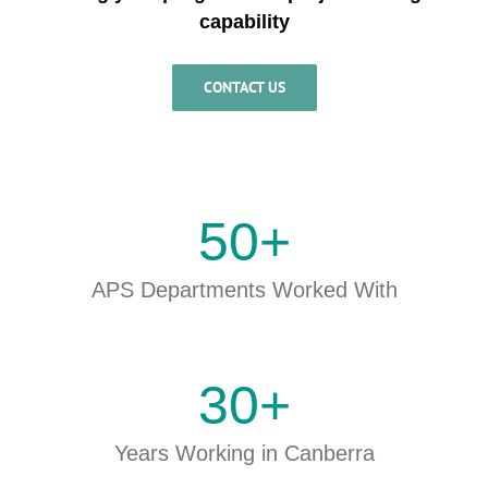
capability
CONTACT US
50
+
APS Departments Worked With
30
+
Years Working in Canberra