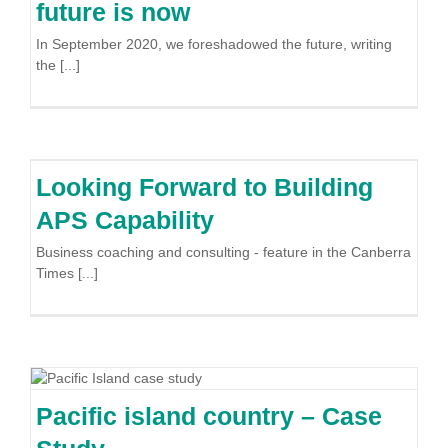
future is now
In September 2020, we foreshadowed the future, writing
the [...]
Looking Forward to Building
APS Capability
Business coaching and consulting - feature in the Canberra
Times [...]
Pacific island country – Case