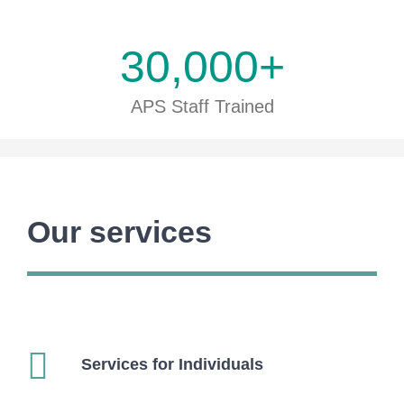
30,000
+
APS Staff Trained
Our services
Services for Individuals