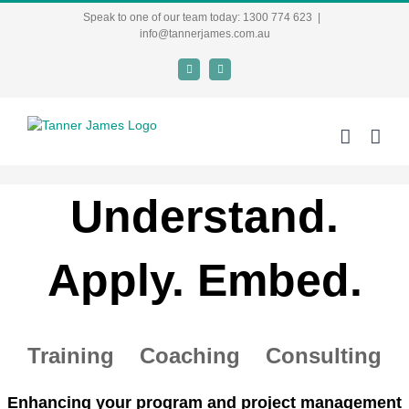
Skip
Speak to one of our team today: 1300 774 623
|
to
info@tannerjames.com.au
content
X
LinkedIn
Understand.
Apply. Embed.
Training Coaching Consulting
Enhancing your program and project management