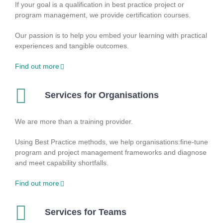
If your goal is a qualification in best practice project or
program management, we provide certification courses.
Our passion is to help you embed your learning with practical
experiences and tangible outcomes.
Find out more
Services for Organisations
We are more than a training provider.
Using Best Practice methods, we help organisations:fine-tune
program and project management frameworks and diagnose
and meet capability shortfalls.
Find out more
Services for Teams