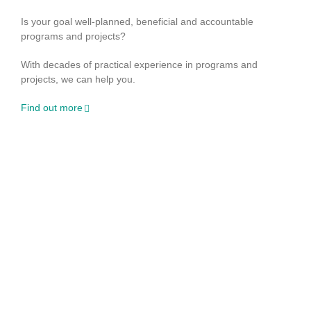
Is your goal well-planned, beneficial and accountable
programs and projects?
With decades of practical experience in programs and
projects, we can help you.
Find out more