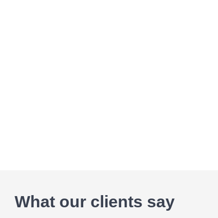
What our clients say